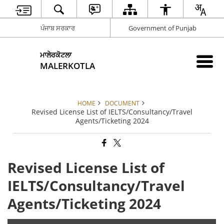
ਪੰਜਾਬ ਸਰਕਾਰ
Government of Punjab
ਮਾਲੇਰਕੋਟਲਾ
MALERKOTLA
HOME
DOCUMENT
Revised License List of IELTS/Consultancy/Travel
Agents/Ticketing 2024
Revised License List of
IELTS/Consultancy/Travel
Agents/Ticketing 2024