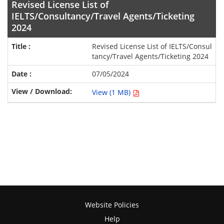
Revised License List of
IELTS/Consultancy/Travel Agents/Ticketing
2024
Revised License List of IELTS/Consul
tancy/Travel Agents/Ticketing 2024
07/05/2024
View (1 MB)
Website Policies
Help