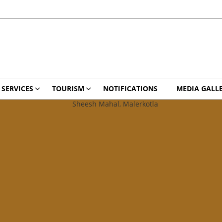
 SERVICES
TOURISM
NOTIFICATIONS
MEDIA GALL