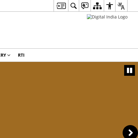
ERY
RTI