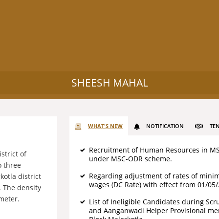
SHEESH MAHAL
WHAT'S NEW
NOTIFICATION
TE
Recruitment of Human Resources in M
strict of
under MSC-ODR scheme.
o three
Regarding adjustment of rates of min
otla district
wages (DC Rate) with effect from 01/05
. The density
meter.
List of Ineligible Candidates during Scr
and Aanganwadi Helper Provisional meri