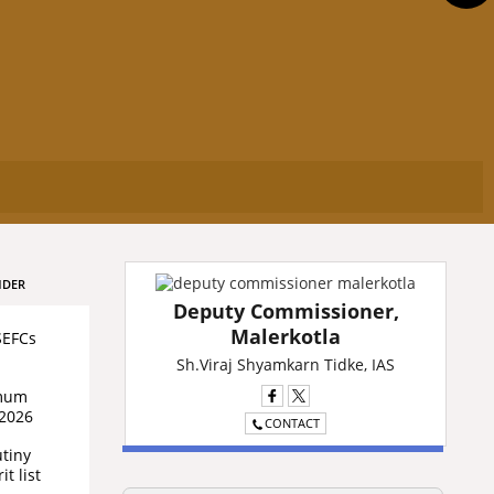
NDER
Deputy Commissioner,
Malerkotla
SEFCs
Sh.Viraj Shyamkarn Tidke, IAS
imum
/2026
CONTACT
utiny
t list