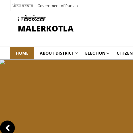
ਪੰਜਾਬ ਸਰਕਾਰ
Government of Punjab
ਮਾਲੇਰਕੋਟਲਾ
MALERKOTLA
HOME
ABOUT DISTRICT
ELECTION
CITIZEN