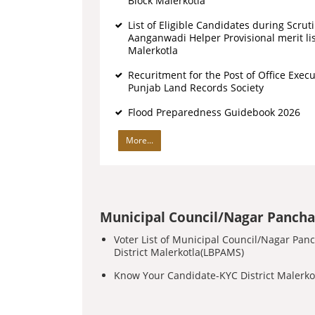
Block Malerkotla
List of Eligible Candidates during Scrut
Aanganwadi Helper Provisional merit lis
Malerkotla
Recuritment for the Post of Office Execu
Punjab Land Records Society
Flood Preparedness Guidebook 2026
More...
Municipal Council/Nagar Pancha
Voter List of Municipal Council/Nagar Pan
District Malerkotla(LBPAMS)
Know Your Candidate-KYC District Malerk