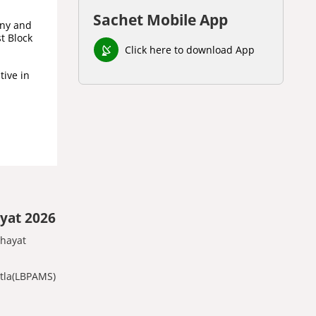
Sachet Mobile App
iny and
t Block
Click here to download App
tive in
yat 2026
chayat
otla(LBPAMS)