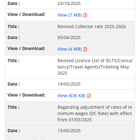
23/10/2025
View (7 MB)
Revised Collector rate 2025-2026
05/06/2025
View (4 MB)
Revised Licence List of IELTS/Consul
tancy/Travel Agents/Ticketing May
2025
19/05/2025
View (636 KB)
Regarding adjustment of rates of m
inimum wages (DC Rate) with effect
from 01/03/2025
15/05/2025