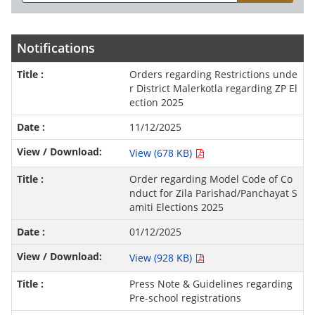
Notifications
Orders regarding Restrictions unde
r District Malerkotla regarding ZP El
ection 2025
11/12/2025
View (678 KB)
Order regarding Model Code of Co
nduct for Zila Parishad/Panchayat S
amiti Elections 2025
01/12/2025
View (928 KB)
Press Note & Guidelines regarding
Pre-school registrations