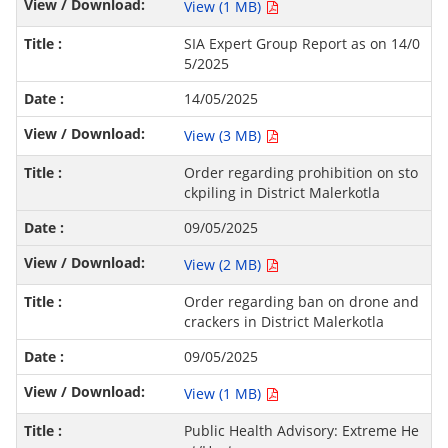
View (1 MB)
SIA Expert Group Report as on 14/0
5/2025
14/05/2025
View (3 MB)
Order regarding prohibition on sto
ckpiling in District Malerkotla
09/05/2025
View (2 MB)
Order regarding ban on drone and
crackers in District Malerkotla
09/05/2025
View (1 MB)
Public Health Advisory: Extreme He