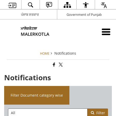
ਪੰਜਾਬ ਸਰਕਾਰ
Government of Punjab
ਮਾਲੇਰਕੋਟਲਾ
MALERKOTLA
Notifications
HOME
Notifications
Filter Document category wise
Filter