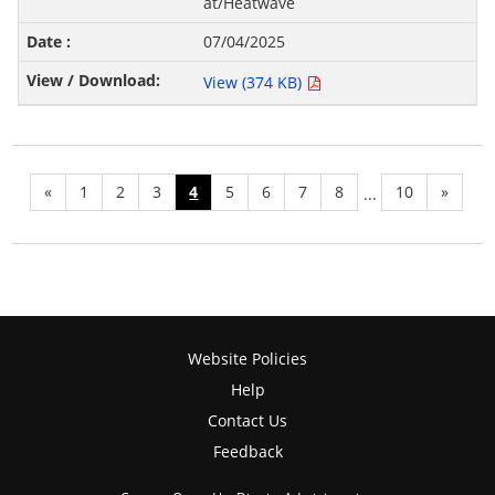
at/Heatwave
07/04/2025
View (374 KB)
«
1
2
3
4
5
6
7
8
10
»
...
Website Policies
Help
Contact Us
Feedback