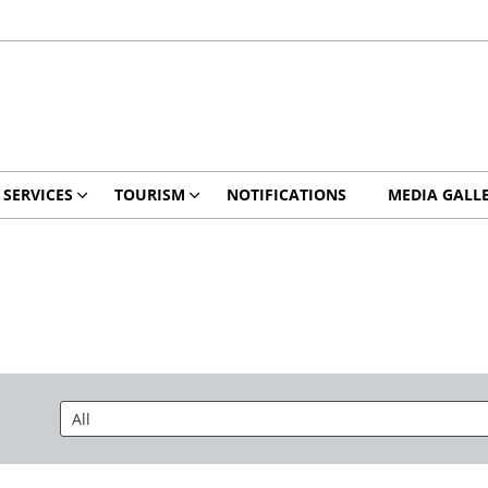
 SERVICES
TOURISM
NOTIFICATIONS
MEDIA GALL