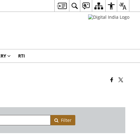
ERY
RTI
Filter