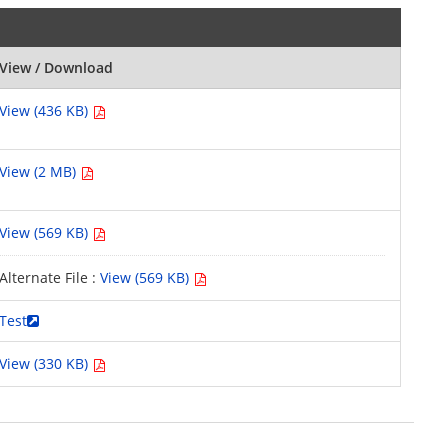
View / Download
View (436 KB)
View (2 MB)
View (569 KB)
Alternate File :
View (569 KB)
Test
View (330 KB)