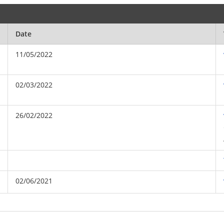
Date
11/05/2022
02/03/2022
26/02/2022
02/06/2021