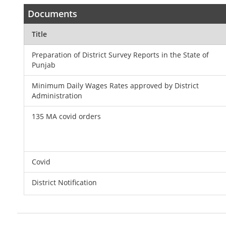
Documents
Title
Preparation of District Survey Reports in the State of
Punjab
Minimum Daily Wages Rates approved by District
Administration
135 MA covid orders
Covid
District Notification