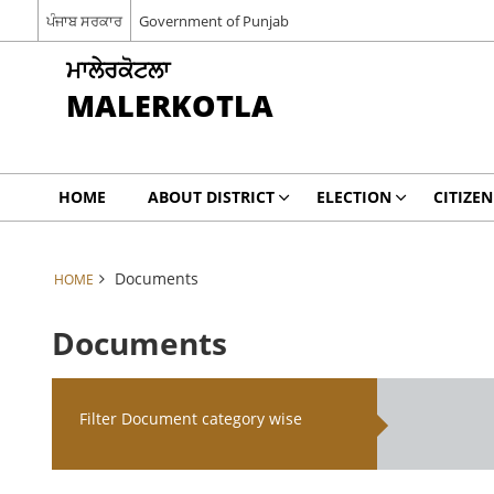
ਪੰਜਾਬ ਸਰਕਾਰ
Government of Punjab
ਮਾਲੇਰਕੋਟਲਾ
MALERKOTLA
HOME
ABOUT DISTRICT
ELECTION
CITIZEN
Documents
HOME
Documents
Filter Document category wise